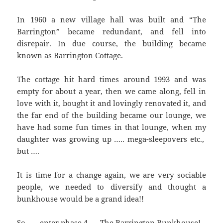
In 1960 a new village hall was built and “The
Barrington” became redundant, and fell into
disrepair. In due course, the building became
known as Barrington Cottage.
The cottage hit hard times around 1993 and was
empty for about a year, then we came along, fell in
love with it, bought it and lovingly renovated it, and
the far end of the building became our lounge, we
have had some fun times in that lounge, when my
daughter was growing up ….. mega-sleepovers etc.,
but ….
It is time for a change again, we are very sociable
people, we needed to diversify and thought a
bunkhouse would be a grand idea!!
So ….. enter phase 4 …. The Barrington Bunkhouse!