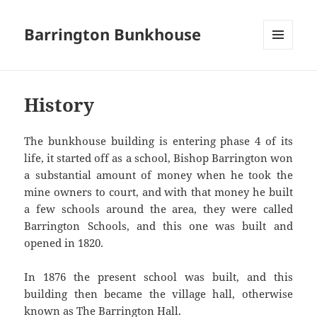
Barrington Bunkhouse
MENU
AND
WIDGETS
History
The bunkhouse building is entering phase 4 of its
life, it started off as a school, Bishop Barrington won
a substantial amount of money when he took the
mine owners to court, and with that money he built
a few schools around the area, they were called
Barrington Schools, and this one was built and
opened in 1820.
In 1876 the present school was built, and this
building then became the village hall, otherwise
known as The Barrington Hall.