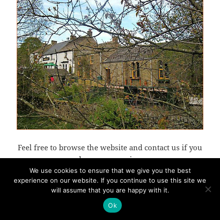
Feel free to browse the website and contact us if you
have any queries.
We use cookies to ensure that we give you the best
experience on our website. If you continue to use this site we
will assume that you are happy with it.
Proudly powered by WordPress
Ok