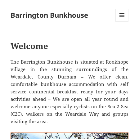
Barrington Bunkhouse
MENU
AND
WIDGETS
Welcome
The Barrington Bunkhouse is situated at Rookhope
village in the stunning surroundings of the
Weardale, County Durham – We offer clean,
comfortable bunkhouse accommodation with self
service continental breakfast ready for your days
activities ahead – We are open all year round and
welcome anyone especially cyclists on the Sea 2 Sea
(C2C), walkers on the Weardale Way and groups
visiting the area.